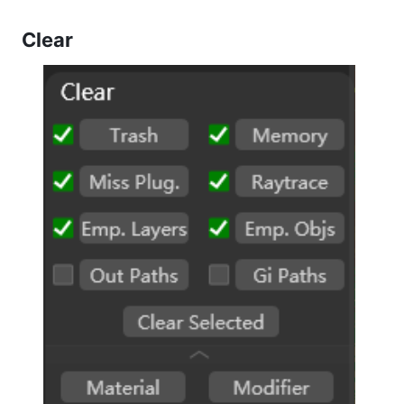
Clear