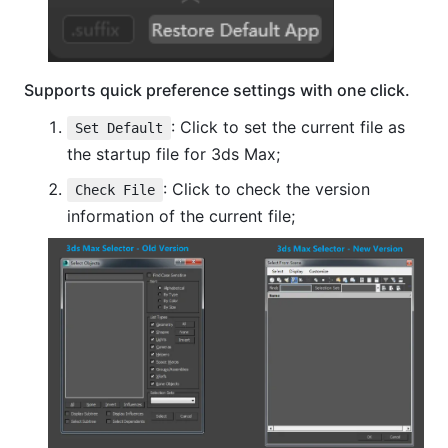
Supports quick preference settings with one click.
: Click to set the current file as
Set Default
the startup file for 3ds Max;
: Click to check the version
Check File
information of the current file;