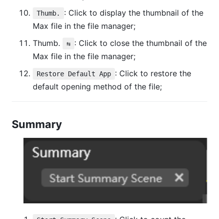
: Click to display the thumbnail of the
Thumb.
Max file in the file manager;
Thumb.
: Click to close the thumbnail of the
⇆
Max file in the file manager;
: Click to restore the
Restore Default App
default opening method of the file;
Summary