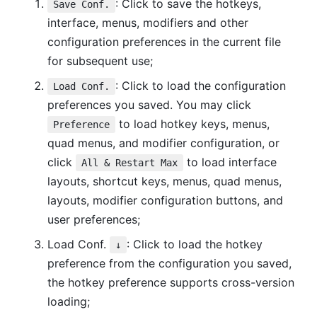
: Click to save the hotkeys,
Save Conf.
interface, menus, modifiers and other
configuration preferences in the current file
for subsequent use;
: Click to load the configuration
Load Conf.
preferences you saved. You may click
to load hotkey keys, menus,
Preference
quad menus, and modifier configuration, or
click
to load interface
All & Restart Max
layouts, shortcut keys, menus, quad menus,
layouts, modifier configuration buttons, and
user preferences;
Load Conf.
: Click to load the hotkey
↓
preference from the configuration you saved,
the hotkey preference supports cross-version
loading;