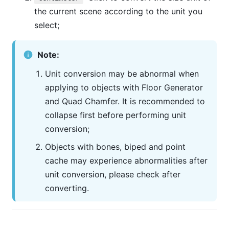
the current scene according to the unit you
select;
Note:
Unit conversion may be abnormal when
applying to objects with Floor Generator
and Quad Chamfer. It is recommended to
collapse first before performing unit
conversion;
Objects with bones, biped and point
cache may experience abnormalities after
unit conversion, please check after
converting.