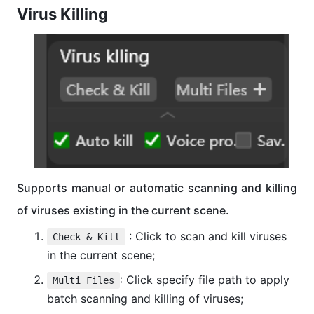
Virus Killing
Supports manual or automatic scanning and killing
of viruses existing in the current scene.
: Click to scan and kill viruses
Check & Kill
in the current scene;
: Click specify file path to apply
Multi Files
batch scanning and killing of viruses;