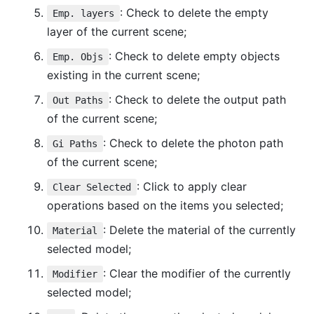
: Check to delete the empty
Emp. layers
layer of the current scene;
: Check to delete empty objects
Emp. Objs
existing in the current scene;
: Check to delete the output path
Out Paths
of the current scene;
: Check to delete the photon path
Gi Paths
of the current scene;
: Click to apply clear
Clear Selected
operations based on the items you selected;
: Delete the material of the currently
Material
selected model;
: Clear the modifier of the currently
Modifier
selected model;