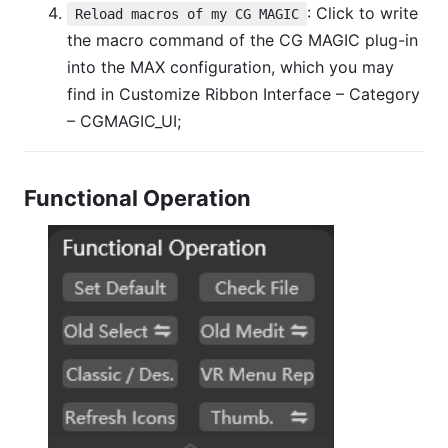
: Click to write
Reload macros of my CG MAGIC
the macro command of the CG MAGIC plug-in
into the MAX configuration, which you may
find in Customize Ribbon Interface – Category
– CGMAGIC_UI;
Functional Operation