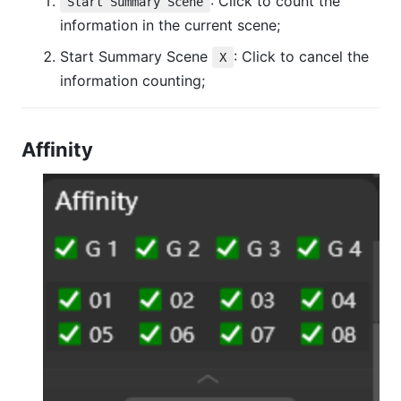
: Click to count the
Start Summary Scene
information in the current scene;
Start Summary Scene
: Click to cancel the
X
information counting;
Affinity