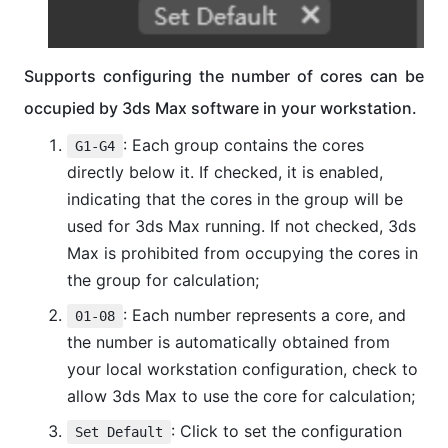
Supports configuring the number of cores can be
occupied by 3ds Max software in your workstation.
: Each group contains the cores
G1-G4
directly below it. If checked, it is enabled,
indicating that the cores in the group will be
used for 3ds Max running. If not checked, 3ds
Max is prohibited from occupying the cores in
the group for calculation;
: Each number represents a core, and
01-08
the number is automatically obtained from
your local workstation configuration, check to
allow 3ds Max to use the core for calculation;
: Click to set the configuration
Set Default