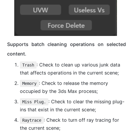
Supports batch cleaning operations on selected
content.
: Check to clean up various junk data
Trash
that affects operations in the current scene;
: Check to release the memory
Memory
occupied by the 3ds Max process;
: Check to clear the missing plug-
Miss Plug.
ins that exist in the current scene;
: Check to turn off ray tracing for
Raytrace
the current scene;