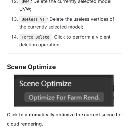
: Delete the currently selected model
UVW
UVW;
: Delete the useless vertices of
Useless Vs
the currently selected model;
: Click to perform a violent
Force Delete
deletion operation;
Scene Optimize
Click to automatically optimize the current scene for
cloud rendering.