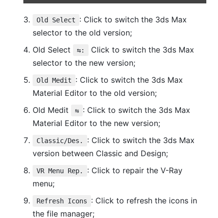
: Click to switch the 3ds Max
Old Select
selector to the old version;
Old Select
Click to switch the 3ds Max
⇆:
selector to the new version;
: Click to switch the 3ds Max
Old Medit
Material Editor to the old version;
Old Medit
: Click to switch the 3ds Max
⇆
Material Editor to the new version;
: Click to switch the 3ds Max
Classic/Des.
version between Classic and Design;
: Click to repair the V-Ray
VR Menu Rep.
menu;
: Click to refresh the icons in
Refresh Icons
the file manager;