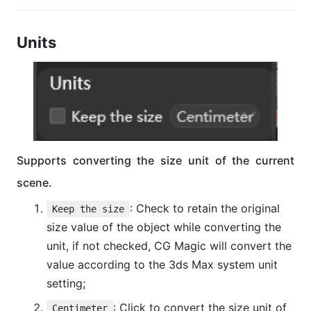
Units
Supports converting the size unit of the current
scene.
: Check to retain the original
Keep the size
size value of the object while converting the
unit, if not checked, CG Magic will convert the
value according to the 3ds Max system unit
setting;
: Click to convert the size unit of
Centimeter