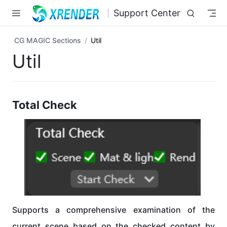
Skip to main content
Support Center
CG MAGIC Sections
Util
Util
Total Check
Supports a comprehensive examination of the
current scene based on the checked content by