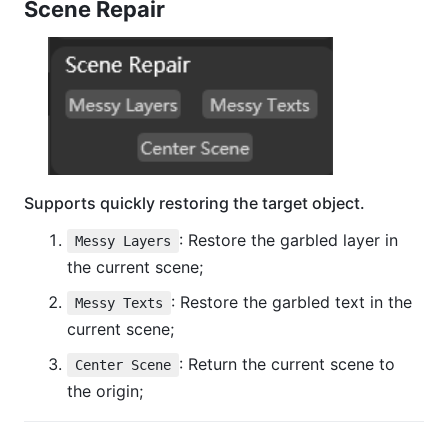
Scene Repair
Supports quickly restoring the target object.
: Restore the garbled layer in
Messy Layers
the current scene;
: Restore the garbled text in the
Messy Texts
current scene;
: Return the current scene to
Center Scene
the origin;