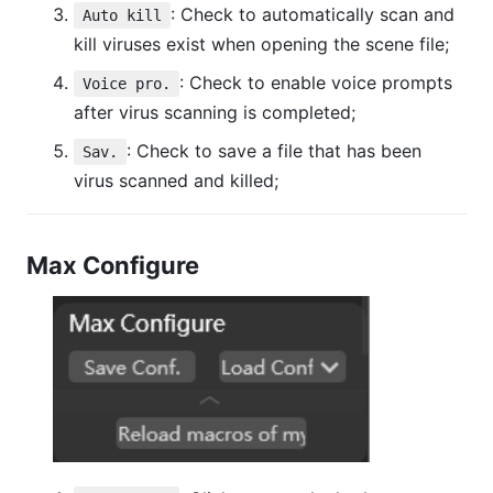
: Check to automatically scan and
Auto kill
kill viruses exist when opening the scene file;
: Check to enable voice prompts
Voice pro.
after virus scanning is completed;
: Check to save a file that has been
Sav.
virus scanned and killed;
Max Configure