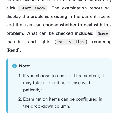
click
. The examination report will
Start Check
display the problems existing in the current scene,
and the user can choose whether to deal with this
problem. What can be checked includes:
,
Scene
materials and lights (
), rendering
Mat & ligh
(Rend).
Note:
If you choose to check all the content, it
may take a long time, please wait
patiently;
Examination items can be configured in
the drop-down column.